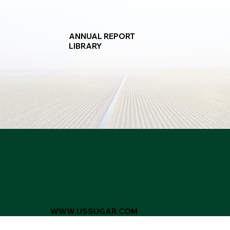
ANNUAL REPORT
LIBRARY
WWW.USSUGAR.COM